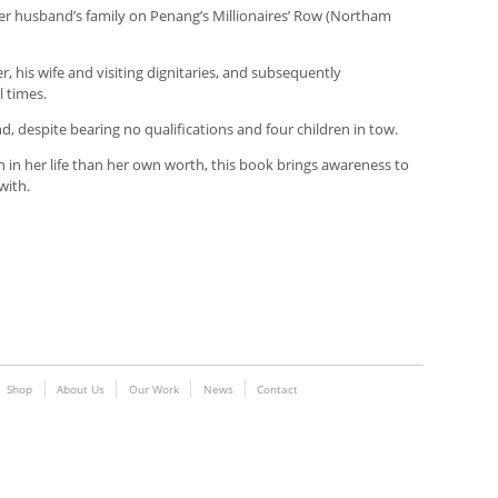
 her husband’s family on Penang’s Millionaires’ Row (Northam
er, his wife and visiting dignitaries, and subsequently
 times.
 despite bearing no qualifications and four children in tow.
n her life than her own worth, this book brings awareness to
with.
Shop
About Us
Our Work
News
Contact