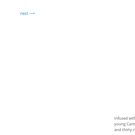
next
Infused wit
young Canto
and thirty-