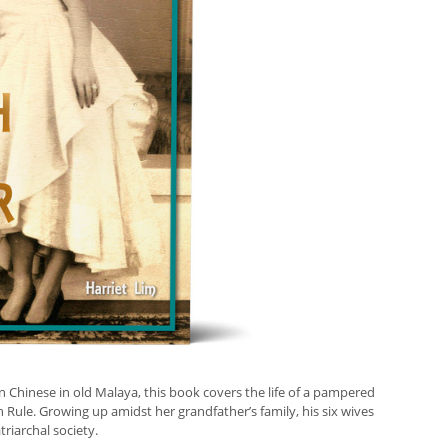
n Chinese in old Malaya, this book covers the life of a pampered
h Rule. Growing up amidst her grandfather’s family, his six wives
triarchal society.