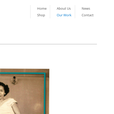
Home
About Us
News
Shop
Our Work
Contact