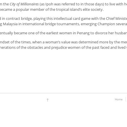
om the
City of Millionaires
(as Ipoh was referred to in those days) to live with
became a popular member of the tropical island’s elite society.
 in contract bridge, playing this intellectual card game with the Chief Minist
g Malaysia in international bridge tournaments, emerging Champion several
entually became one of the earliest women in Penang to divorce her husband,
ndset of the times, when a woman’s value was determined more by the men i
enerations of the obstacles and prejudice women of the past faced and lived 
↑
Home