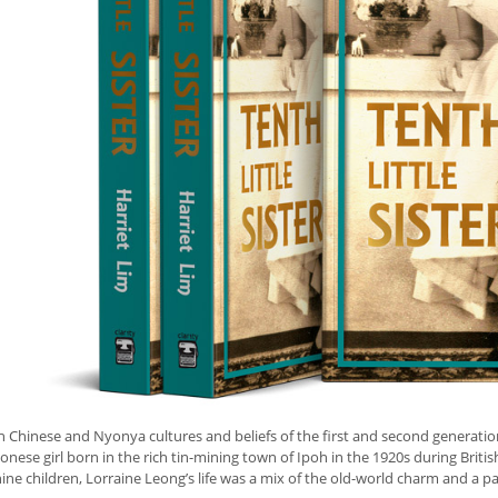
h Chinese and Nyonya cultures and beliefs of the first and second generatio
nese girl born in the rich tin-mining town of Ipoh in the 1920s during Britis
nine children, Lorraine Leong’s life was a mix of the old-world charm and a pa