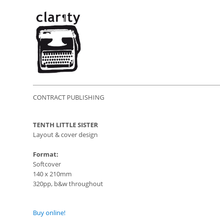
CONTRACT PUBLISHING
TENTH LITTLE SISTER
Layout & cover design
Format:
Softcover
140 x 210mm
320pp, b&w throughout
Buy online!