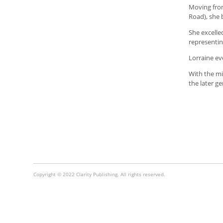
Moving fr
Road), she 
She excelled
representin
Lorraine ev
With the mi
the later g
Copyright © 2022 Clarity Publishing. All rights reserved.