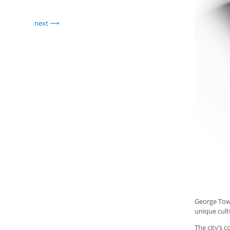
next
George Town
unique cult
The city’s 