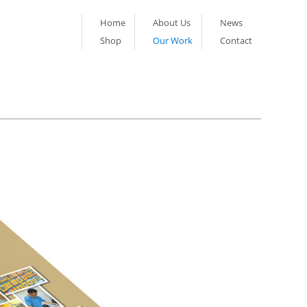
Home
About Us
News
Shop
Our Work
Contact