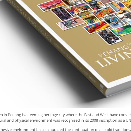
 in Penang is a teeming heritage city where the East and West have converged
ural and physical environment was recognised in its 2008 inscription as a U
cohesive environment has encouraged the continuation of age-old traditions, a