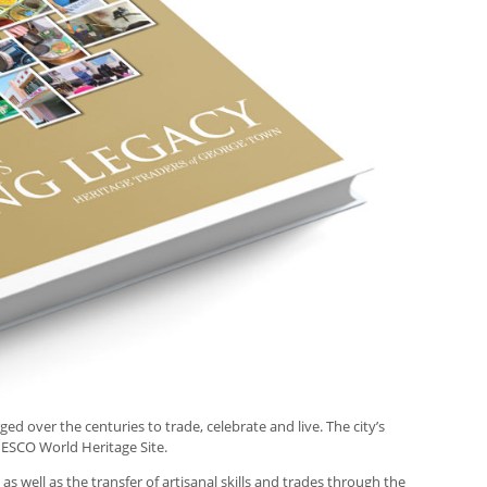
 over the centuries to trade, celebrate and live. The city’s
NESCO World Heritage Site.
s well as the transfer of artisanal skills and trades through the