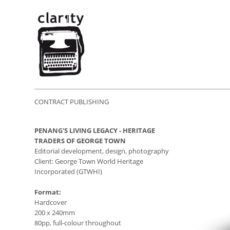
CONTRACT PUBLISHING
PENANG'S LIVING LEGACY - HERITAGE
TRADERS OF GEORGE TOWN
Editorial development, design, photography
Client: George Town World Heritage
Incorporated (GTWHI)
Format:
Hardcover
200 x 240mm
80pp, full-colour throughout