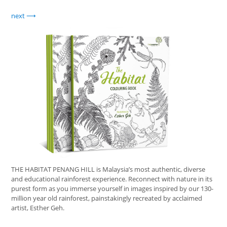
next
THE HABITAT PENANG HILL is Malaysia’s most authentic, diverse
and educational rainforest experience. Reconnect with nature in its
purest form as you immerse yourself in images inspired by our 130-
million year old rainforest, painstakingly recreated by acclaimed
artist, Esther Geh.