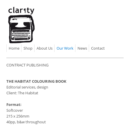
Home
Shop
About Us
Our Work
News
Contact
CONTRACT PUBLISHING
THE HABITAT COLOURING BOOK
Editorial services, design
Client: The Habitat
Format:
Softcover
215 x 256mm
40pp, b&w throughout