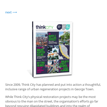
next
Since 2009, Think City has planned and put into action a thoughtful,
inclusive range of urban regeneration projects in George Town.
While Think City’s physical restoration projects may be the most
obvious to the man on the street, the organisation’s efforts go far
beyond rescuing dilapidated buildings and into the realm of