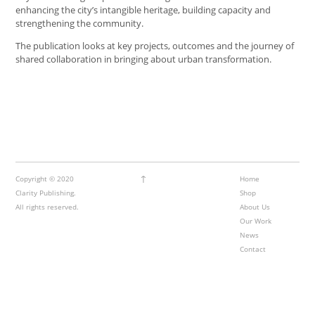
enhancing the city’s intangible heritage, building capacity and
strengthening the community.
The publication looks at key projects, outcomes and the journey of
shared collaboration in bringing about urban transformation.
↑
Copyright © 2020
Home
Clarity Publishing.
Shop
All rights reserved.
About Us
Our Work
News
Contact