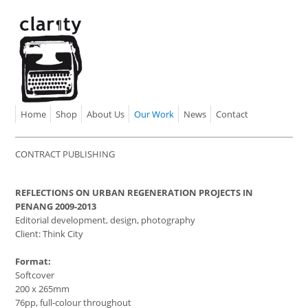
Home
Shop
About Us
Our Work
News
Contact
CONTRACT PUBLISHING
REFLECTIONS ON URBAN REGENERATION PROJECTS IN
PENANG 2009-2013
Editorial development, design, photography
Client: Think City
Format:
Softcover
200 x 265mm
76pp, full-colour throughout