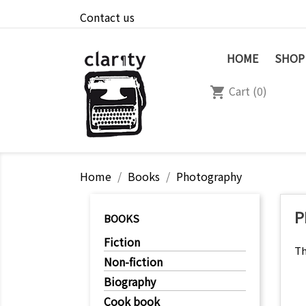
Contact us
HOME
SHOP
Cart
(0)
shopping_cart
Home
Books
Photography
P
BOOKS
Fiction
Th
Non-fiction
Biography
Cook book