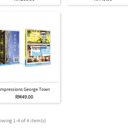
Quick view

Impressions George Town
Price
RM49.00
wing 1-4 of 4 item(s)