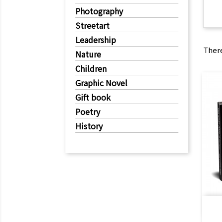
Photography
Streetart
Leadership
There
Nature
Children
Graphic Novel
Gift book
Poetry
History