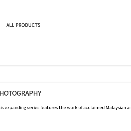
ALL PRODUCTS
HOTOGRAPHY
is expanding series features the work of acclaimed Malaysian a