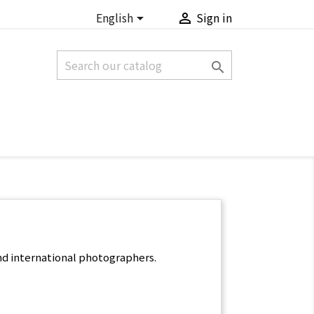
English
Sign in



nd international photographers.