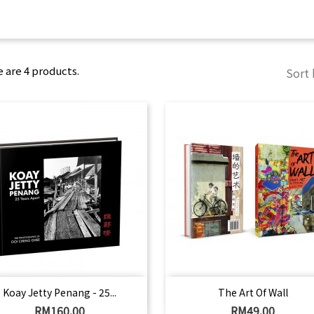
 are 4 products.
Sort 
Quick view
Quick view


Koay Jetty Penang - 25...
The Art Of Wall
Price
Price
RM160.00
RM49.00