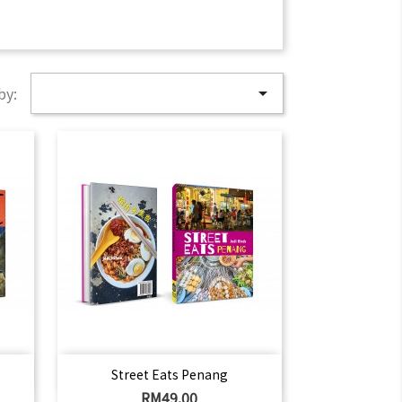
by:

Quick view

Street Eats Penang
Price
RM49.00