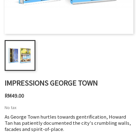
IMPRESSIONS GEORGE TOWN
RM49.00
No tax
As George Town hurtles towards gentrification, Howard
Tan has patiently documented the city's crumbling walls,
facades and spirit-of-place.