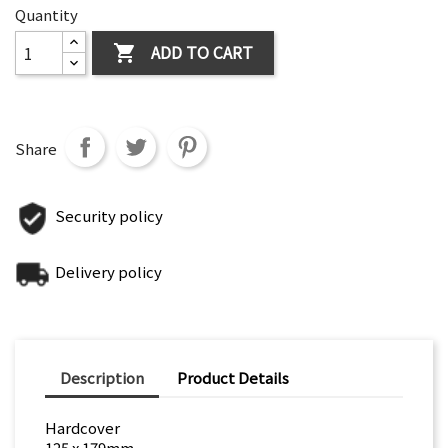
Quantity
ADD TO CART

Share
Security policy
Delivery policy
Description
Product Details
Hardcover
125 x 179mm