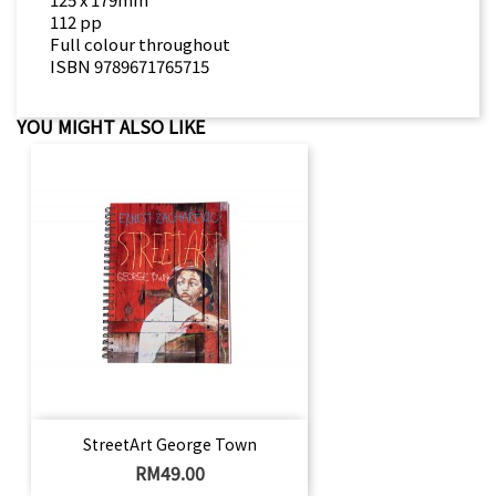
112 pp
Full colour throughout
ISBN 9789671765715
YOU MIGHT ALSO LIKE
StreetArt George Town
Price
RM49.00