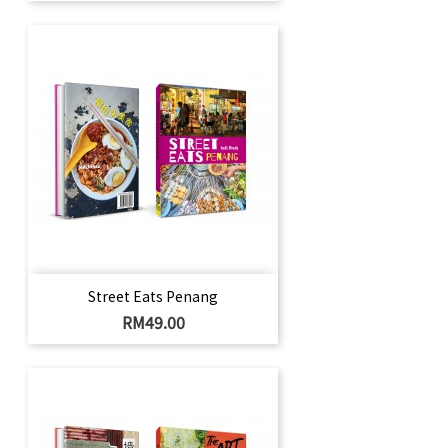
Street Eats Penang
Price
RM49.00