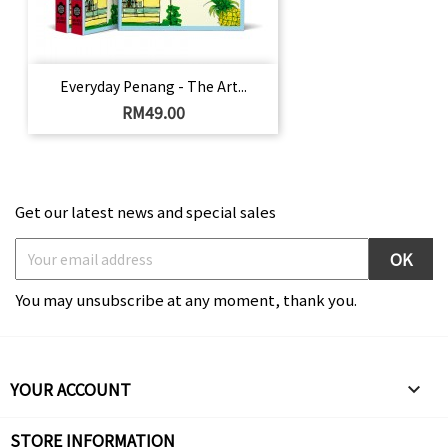
Everyday Penang - The Art...
Price
RM49.00
Get our latest news and special sales
You may unsubscribe at any moment, thank you.
YOUR ACCOUNT

STORE INFORMATION