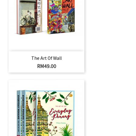
The Art Of Wall
Price
RM49.00