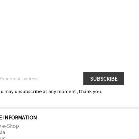
ou may unsubscribe at any moment, thank you.
E INFORMATION
y e-Shop
sia
us: