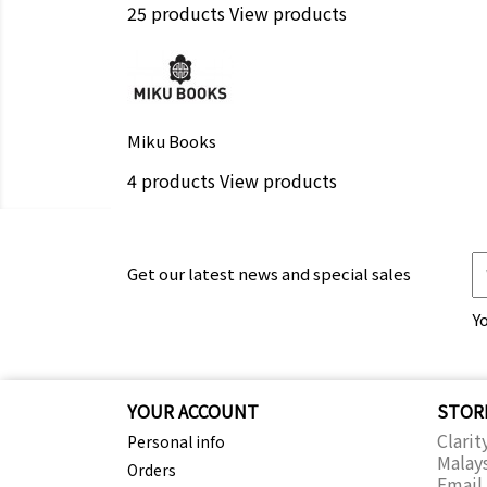
25 products
View products
Miku Books
4 products
View products
Get our latest news and special sales
Y
YOUR ACCOUNT
STOR
Clarit
Personal info
Malay
Orders
Email 