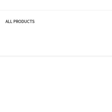
ALL PRODUCTS