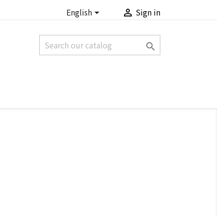
English
Sign in


