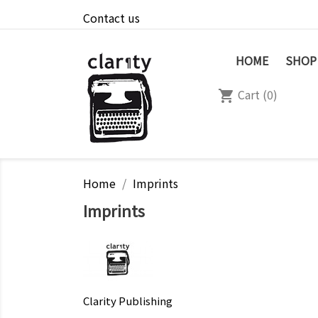
Contact us
HOME
SHOP
Cart
(0)
shopping_cart
Home
Imprints
Imprints
Clarity Publishing