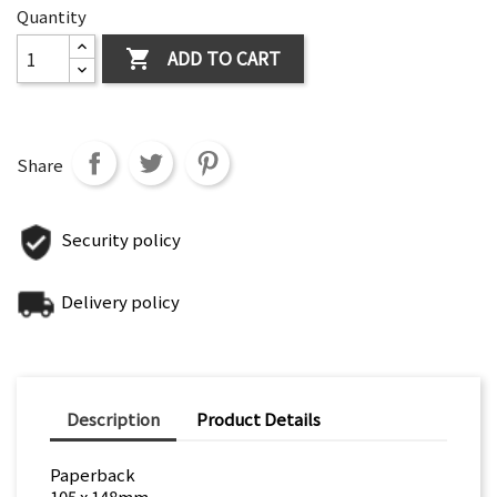
Quantity
ADD TO CART

Share
Security policy
Delivery policy
Description
Product Details
Paperback
105 x 148mm