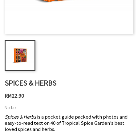
SPICES & HERBS
RM22.90
No tax
Spices & Herbs
is a pocket guide packed with photos and
easy-to-read text on 40 of Tropical Spice Garden’s best
loved spices and herbs.