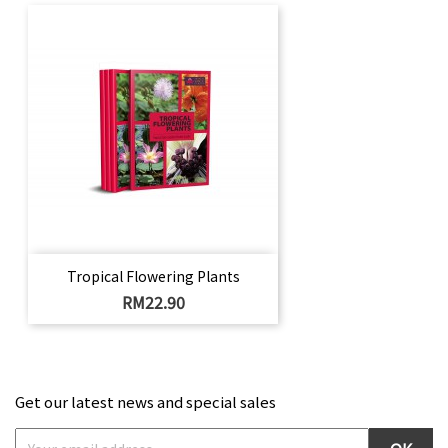
Tropical Flowering Plants
Price
RM22.90
Get our latest news and special sales