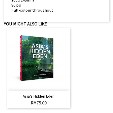
96 pp
Full-colour throughout
YOU MIGHT ALSO LIKE
Asia's Hidden Eden
Price
RM75.00