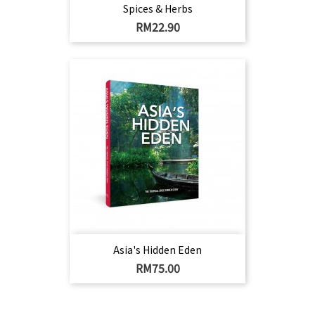
Spices & Herbs
Harga
RM22.90
Asia's Hidden Eden
Harga
RM75.00