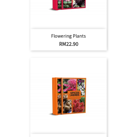
Flowering Plants
Harga
RM22.90