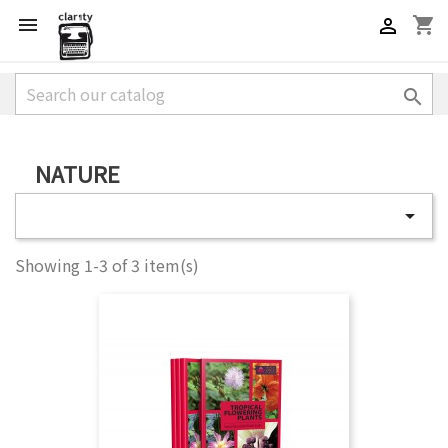
shopping_cart



NATURE

Showing 1-3 of 3 item(s)