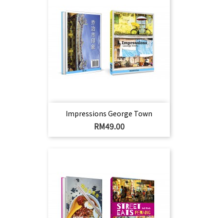
Impressions George Town
Harga
RM49.00