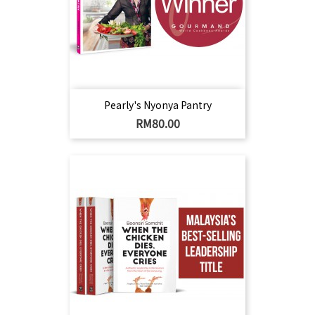
Pearly's Nyonya Pantry
Harga
RM80.00