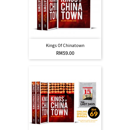
Kings Of Chinatown
Harga
RM59.00