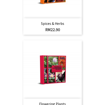
Spices & Herbs
Harga
RM22.90
Flowering Plants