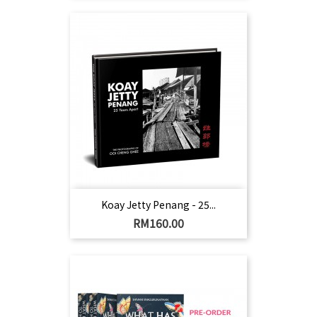
Koay Jetty Penang - 25...
Harga
RM160.00