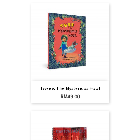
Twee & The Mysterious Howl
Harga
RM49.00