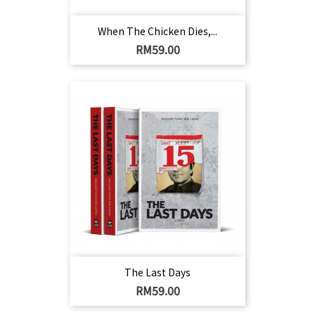
When The Chicken Dies,...
Harga
RM59.00
The Last Days
Harga
RM59.00