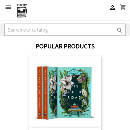
shopping_cart



POPULAR PRODUCTS