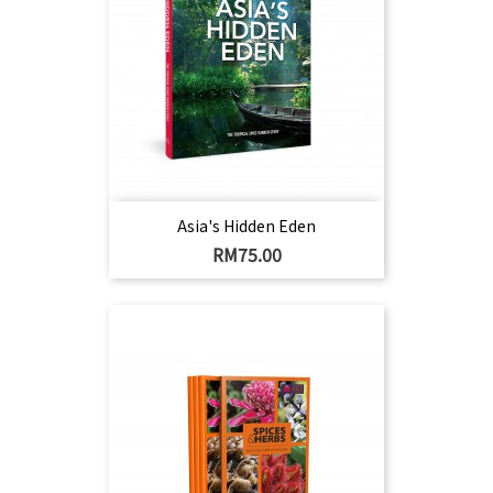
Asia's Hidden Eden
Harga
RM75.00