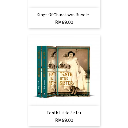
Kings Of Chinatown Bundle...
Harga
RM69.00
Tenth Little Sister
Harga
RM59.00