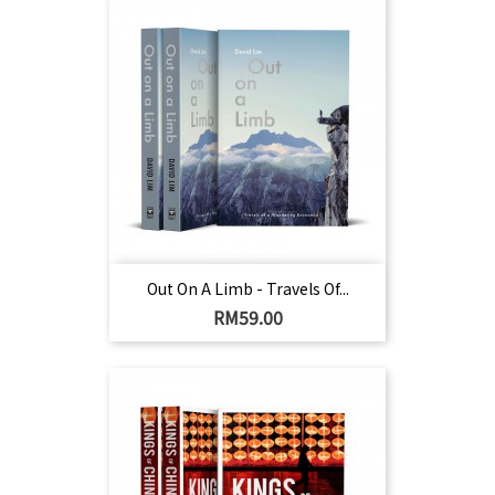
Out On A Limb - Travels Of...
Harga
RM59.00