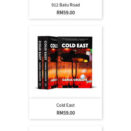
912 Batu Road
Harga
RM59.00
Cold East
Harga
RM59.00