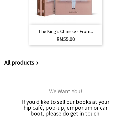
The King's Chinese - From...
Harga
RM55.00
All products

We Want You!
If you'd like to sell our books at your
hip café, pop-up, emporium or car
boot, please do get in touch.