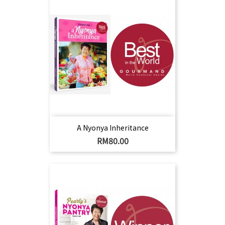
A Nyonya Inheritance
Harga
RM80.00