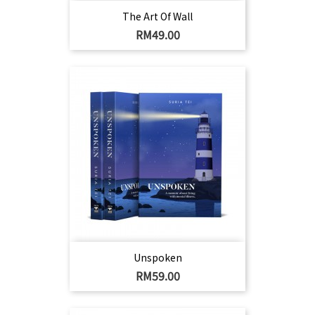
The Art Of Wall
Harga
RM49.00
Unspoken
Harga
RM59.00