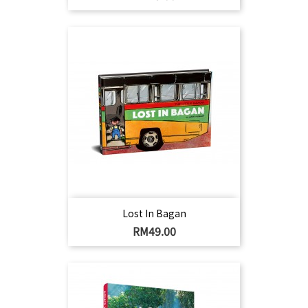
Lost In Bagan
Harga
RM49.00