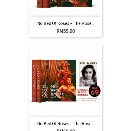
No Bed Of Roses - The Rose...
Harga
RM59.00
No Bed Of Roses - The Rose...
Harga