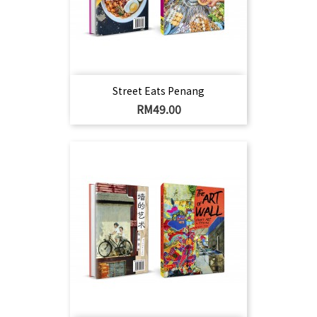
Street Eats Penang
Harga
RM49.00