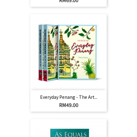
RM69.00
Everyday Penang - The Art...
Harga
RM49.00