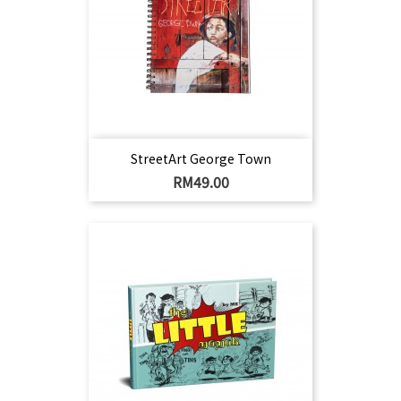
StreetArt George Town
Harga
RM49.00