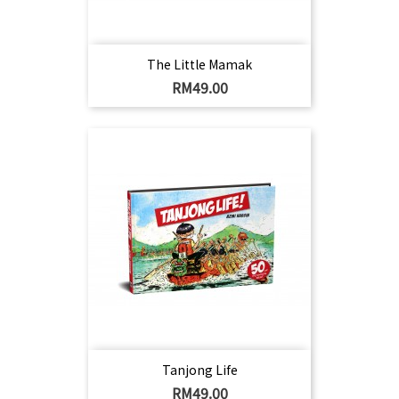
The Little Mamak
Harga
RM49.00
Tanjong Life
Harga
RM49.00