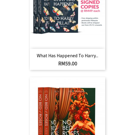
What Has Happened To Harry...
Harga
RM59.00