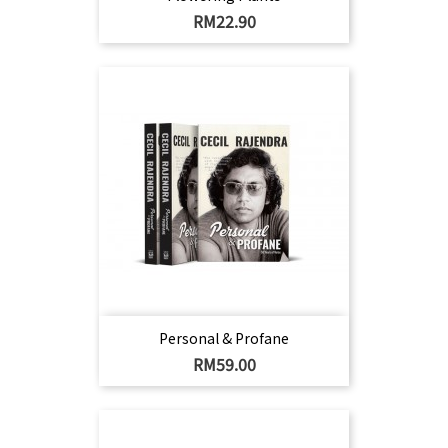
Harga
RM22.90
Personal & Profane
Harga
RM59.00