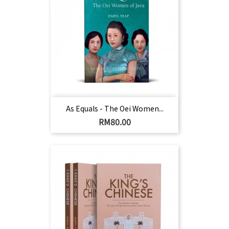
As Equals - The Oei Women...
Harga
RM80.00