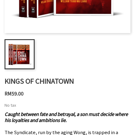
KINGS OF CHINATOWN
RM59.00
No tax
Caught between fate and betrayal, a son must decide where
his loyalties and ambitions lie.
The Syndicate, run by the aging Wong, is trapped in a