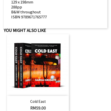
129 x 198mm
288pp
B&W throughout
ISBN 9789671765777
YOU MIGHT ALSO LIKE
Cold East
Price
RM59.00