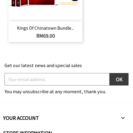
Kings Of Chinatown Bundle...
Price
RM69.00
Get our latest news and special sales
You may unsubscribe at any moment, thank you.
YOUR ACCOUNT
