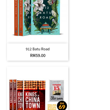
912 Batu Road
Price
RM59.00