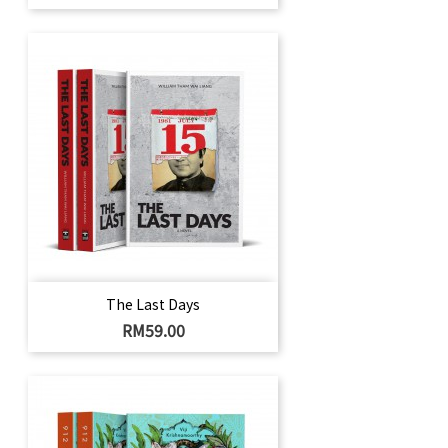
The Last Days
Price
RM59.00