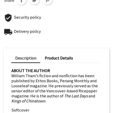
Share
Security policy
Delivery policy
Description
Product Details
ABOUT THE AUTHOR
William Tham’s fiction and nonfiction has been
published by Ethos Books, Penang Monthly and
Looseleaf magazine. He previously served as the
senior editor of the Vancouver-based Ricepaper
magazine. He is the author of
The Last Days
and
Kings of Chinatown
.
Softcover