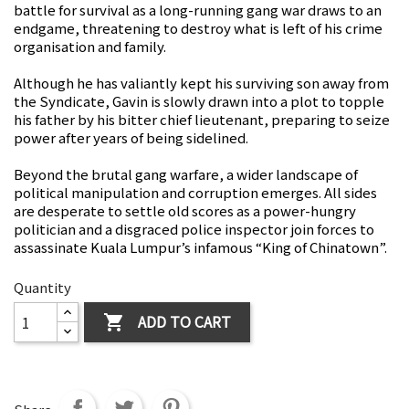
battle for survival as a long-running gang war draws to an
endgame, threatening to destroy what is left of his crime
organisation and family.
Although he has valiantly kept his surviving son away from
the Syndicate, Gavin is slowly drawn into a plot to topple
his father by his bitter chief lieutenant, preparing to seize
power after years of being sidelined.
Beyond the brutal gang warfare, a wider landscape of
political manipulation and corruption emerges. All sides
are desperate to settle old scores as a power-hungry
politician and a disgraced police inspector join forces to
assassinate Kuala Lumpur’s infamous “King of Chinatown”.
Quantity
ADD TO CART
