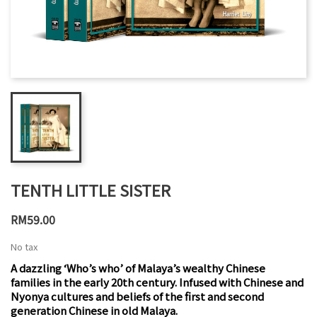
TENTH LITTLE SISTER
RM59.00
No tax
A dazzling ‘Who’s who’ of Malaya’s wealthy Chinese
families in the early 20th century. Infused with Chinese and
Nyonya cultures and beliefs of the first and second
generation Chinese in old Malaya.