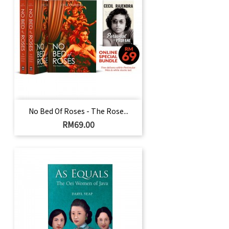
No Bed Of Roses - The Rose...
Price
RM69.00