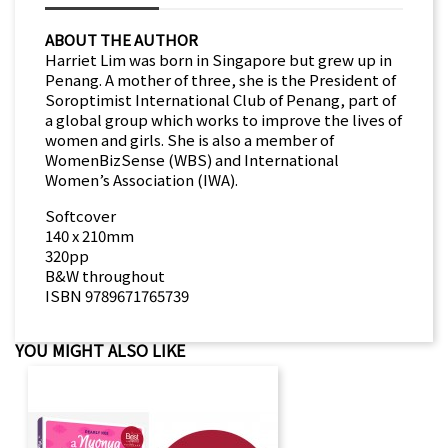
ABOUT THE AUTHOR
Harriet Lim was born in Singapore but grew up in
Penang. A mother of three, she is the President of
Soroptimist International Club of Penang, part of
a global group which works to improve the lives of
women and girls. She is also a member of
WomenBizSense (WBS) and International
Women’s Association (IWA).
Softcover
140 x 210mm
320pp
B&W throughout
ISBN 9789671765739
YOU MIGHT ALSO LIKE