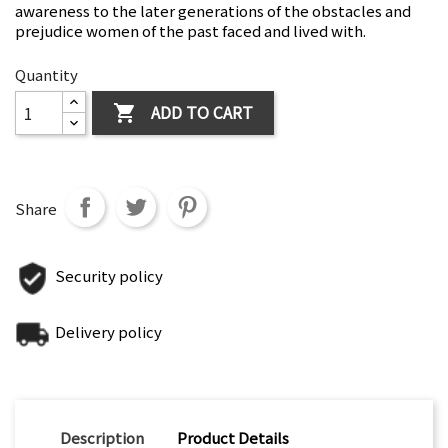
awareness to the later generations of the obstacles and
prejudice women of the past faced and lived with.
Quantity
ADD TO CART

Share
Security policy
Delivery policy
Description
Product Details