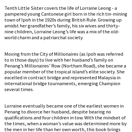
Tenth Little Sister covers the life of Lorraine Leong - a
pampered young Cantonese girl born in the rich tin-mining
town of Ipoh in the 1920s during British Rule. Growing up
amidst her grandfather’s family, his six wives and thirty-
nine children, Lorraine Leong’s life was a mix of the old-
world charm and a patriarchal society.
Moving from the City of Millionaires (as Ipoh was referred
to in those days) to live with her husband’s family on
Penang’s Millionaires’ Row (Northam Road), she became a
popular member of the tropical island’s elite society. She
excelled in contract bridge and represented Malaysia in
international bridge tournaments, emerging Champion
several times.
Lorraine eventually became one of the earliest women in
Penang to divorce her husband, despite bearing no
qualifications and four children in tow. With the mindset of
the times, when a woman’s value was determined more by
the men in her life than her own worth, this book brings