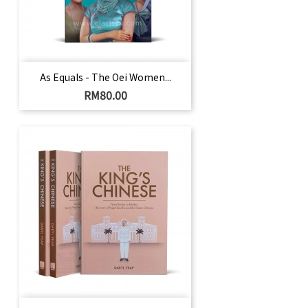
As Equals - The Oei Women...
Price
RM80.00