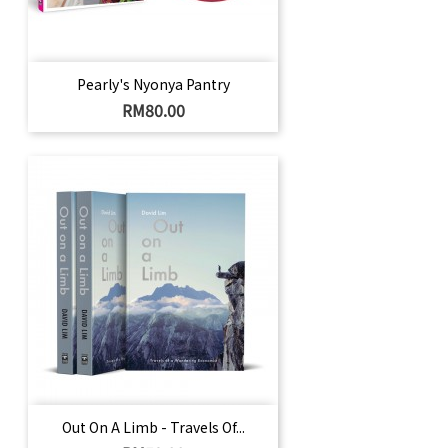
Pearly's Nyonya Pantry
Price
RM80.00
Out On A Limb - Travels Of...