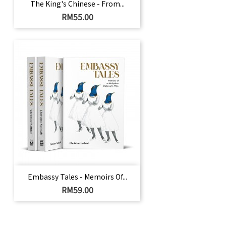
The King's Chinese - From...
Price
RM55.00
Embassy Tales - Memoirs Of...
Price
RM59.00