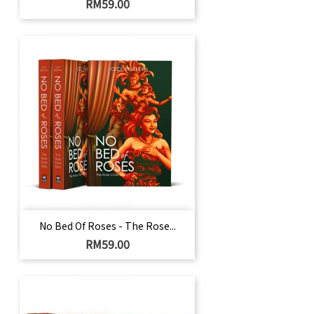
Price
RM59.00
No Bed Of Roses - The Rose...
Price
RM59.00