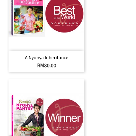
A Nyonya Inheritance
Price
RM80.00