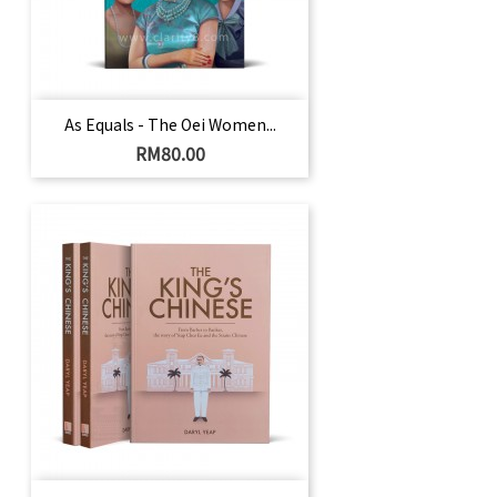
As Equals - The Oei Women...
Harga
RM80.00