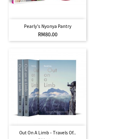
Pearly's Nyonya Pantry
Harga
RM80.00
Out On A Limb - Travels Of...