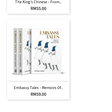
The King's Chinese - From...
Harga
RM55.00
Embassy Tales - Memoirs Of...
Harga
RM59.00