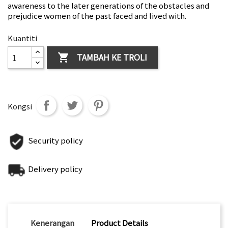
awareness to the later generations of the obstacles and
prejudice women of the past faced and lived with.
Kuantiti
TAMBAH KE TROLI

Kongsi
Security policy
Delivery policy
Kenerangan
Product Details