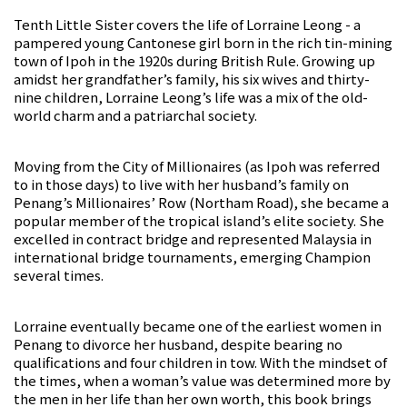
Tenth Little Sister covers the life of Lorraine Leong - a
pampered young Cantonese girl born in the rich tin-mining
town of Ipoh in the 1920s during British Rule. Growing up
amidst her grandfather’s family, his six wives and thirty-
nine children, Lorraine Leong’s life was a mix of the old-
world charm and a patriarchal society.
Moving from the City of Millionaires (as Ipoh was referred
to in those days) to live with her husband’s family on
Penang’s Millionaires’ Row (Northam Road), she became a
popular member of the tropical island’s elite society. She
excelled in contract bridge and represented Malaysia in
international bridge tournaments, emerging Champion
several times.
Lorraine eventually became one of the earliest women in
Penang to divorce her husband, despite bearing no
qualifications and four children in tow. With the mindset of
the times, when a woman’s value was determined more by
the men in her life than her own worth, this book brings