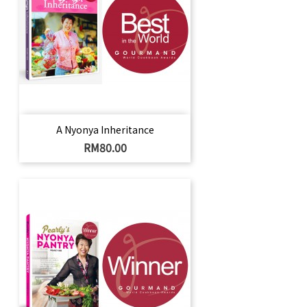
A Nyonya Inheritance
Harga
RM80.00