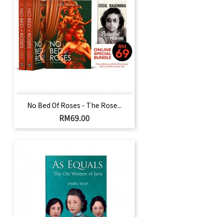
No Bed Of Roses - The Rose...
Harga
RM69.00