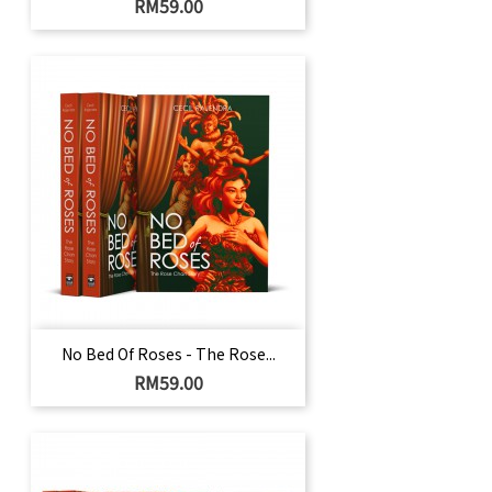
Harga
RM59.00
No Bed Of Roses - The Rose...
Harga
RM59.00