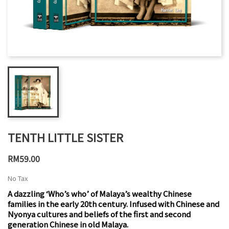
TENTH LITTLE SISTER
RM59.00
No Tax
A dazzling ‘Who’s who’ of Malaya’s wealthy Chinese
families in the early 20th century. Infused with Chinese and
Nyonya cultures and beliefs of the first and second
generation Chinese in old Malaya.