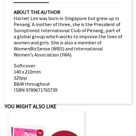
ABOUT THE AUTHOR
Harriet Lim was born in Singapore but grew up in
Penang. A mother of three, she is the President of
Soroptimist International Club of Penang, part of
a global group which works to improve the lives of
women and girls. She is also a member of
WomenBizSense (WBS) and International
Women’s Association (IWA).
Softcover
140 x 210mm
320pp
B&W throughout
ISBN 9789671765739
YOU MIGHT ALSO LIKE