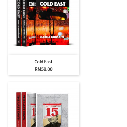
Cold East
Harga
RM59.00