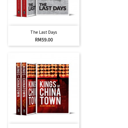
The Last Days
Harga
RM59.00