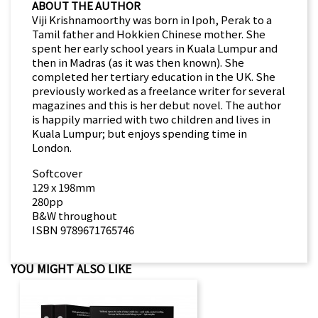
ABOUT THE AUTHOR
Viji Krishnamoorthy was born in Ipoh, Perak to a
Tamil father and Hokkien Chinese mother. She
spent her early school years in Kuala Lumpur and
then in Madras (as it was then known). She
completed her tertiary education in the UK. She
previously worked as a freelance writer for several
magazines and this is her debut novel. The author
is happily married with two children and lives in
Kuala Lumpur; but enjoys spending time in
London.
Softcover
129 x 198mm
280pp
B&W throughout
ISBN 9789671765746
YOU MIGHT ALSO LIKE