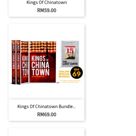
Kings Of Chinatown
Harga
RM59.00
Kings Of Chinatown Bundle...
Harga
RM69.00