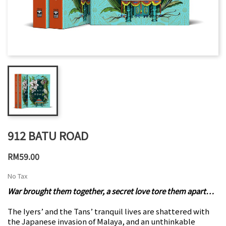
912 BATU ROAD
RM59.00
No Tax
War brought them together, a secret love tore them apart…
The Iyers’ and the Tans’ tranquil lives are shattered with
the Japanese invasion of Malaya, and an unthinkable