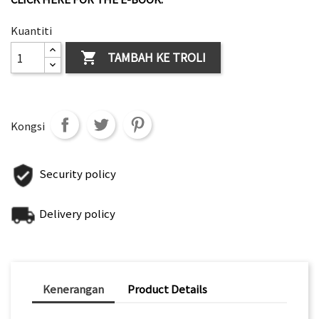
Kuantiti
TAMBAH KE TROLI

Kongsi
Security policy
Delivery policy
Kenerangan
Product Details