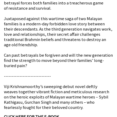
betrayal forces both families into a treacherous game
of resistance and survival.
Juxtaposed against this wartime saga of two Malayan
families is a modern-day forbidden love story between
their descendants. As the third generation navigates work,
love and relationships, their secret affair challenges
traditional Brahmin beliefs and threatens to destroy an
age old friendship.
Can past betrayals be forgiven and will the new generation
find the strength to move beyond their families’ long-
buried pain?
------------------------------
Viji Krishnamoorthy’s sweeping debut novel deftly
weaves together vibrant fiction and meticulous research
on the heroic exploits of Malayan wartime heroes – Sybil
Kathigasu, Gurchan Singh and many others – who
fearlessly fought for their beloved country.
CLICK HERE FOR THE E-BOOK.