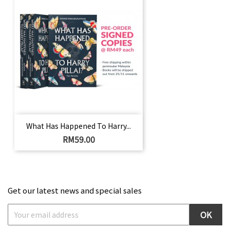
What Has Happened To Harry...
Harga
RM59.00
Get our latest news and special sales